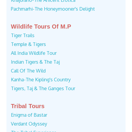
Khajuraho-The Anicent Erotica
Pachmarhi-The Honeymooner's Delight
Wildlife Tours Of M.P
Tiger Trails
Temple & Tigers
All India Wildlife Tour
Indian Tigers & The Taj
Call Of The Wild
Kanha-The Kipling's Country
Tigers, Taj & The Ganges Tour
Tribal Tours
Enigma of Bastar
Verdant Odyssey