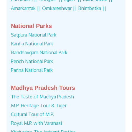
Amarkantak ||
Omkareshwar ||
Bhimbetka ||
National Parks
Satpura National Park
Kanha National Park
Bandhavgarh National Park
Pench National Park
Panna National Park
Madhya Pradesh Tours
The Taste of Madhya Pradesh
M.P. Heritage Tour & Tiger
Cultural Tour of M.P.
Royal M.P. with Varanasi