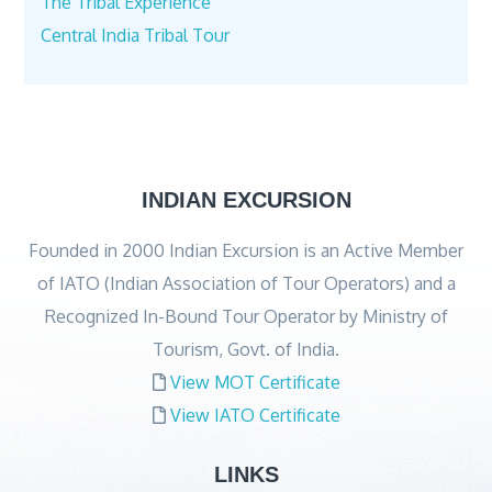
The Tribal Experience
Central India Tribal Tour
INDIAN EXCURSION
Founded in 2000 Indian Excursion is an Active Member
of IATO (Indian Association of Tour Operators) and a
Recognized In-Bound Tour Operator by Ministry of
Tourism, Govt. of India.
View MOT Certificate
View IATO Certificate
LINKS