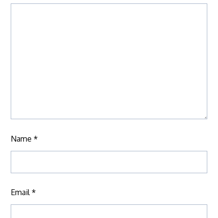
Name
*
Email
*