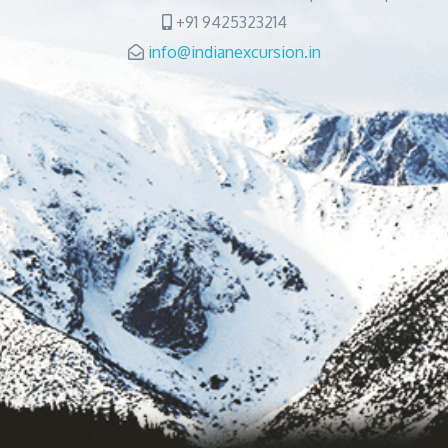
+91 9425323214
info@indianexcursion.in