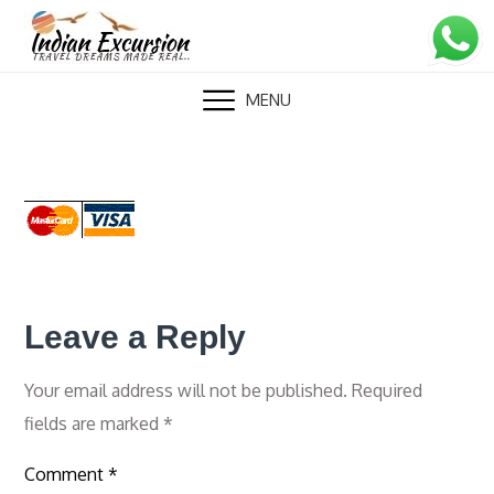
Skip
to
content
MENU
Leave a Reply
Your email address will not be published.
Required
fields are marked
*
Comment
*