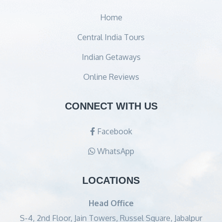
Home
Central India Tours
Indian Getaways
Online Reviews
CONNECT WITH US
Facebook
WhatsApp
LOCATIONS
Head Office
S-4, 2nd Floor, Jain Towers, Russel Square, Jabalpur