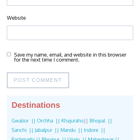
Website
Save my name, email, and website in this browser
for the next time I comment.
Destinations
Gwalior ||
Orchha ||
Khajuraho
||
Bhopal ||
Sanchi ||
Jabalpur ||
Mandu ||
Indore ||
Pachmarhi ||
Bhojpur ||
Ujjain ||
Maheshwar ||