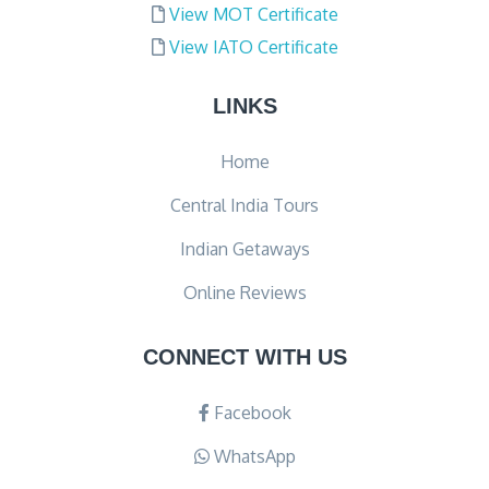
View MOT Certificate
View IATO Certificate
LINKS
Home
Central India Tours
Indian Getaways
Online Reviews
CONNECT WITH US
Facebook
WhatsApp