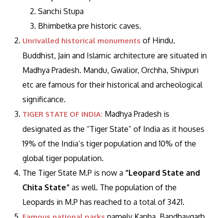
Sanchi Stupa
Bhimbetka pre historic caves.
of Hindu,
Unrivalled historical monuments
Buddhist, Jain and Islamic architecture are situated in
Madhya Pradesh. Mandu, Gwalior, Orchha, Shivpuri
etc are famous for their historical and archeological
significance.
Madhya Pradesh is
TIGER STATE OF INDIA:
designated as the “Tiger State” of India as it houses
19% of the India’s tiger population and 10% of the
global tiger population.
The Tiger State M.P is now a
“Leopard State and
Chita State”
as well. The population of the
Leopards in M.P has reached to a total of 3421.
namely Kanha, Bandhavgarh
Famous national parks