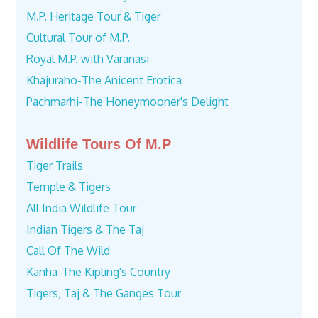
M.P. Heritage Tour & Tiger
Cultural Tour of M.P.
Royal M.P. with Varanasi
Khajuraho-The Anicent Erotica
Pachmarhi-The Honeymooner's Delight
Wildlife Tours Of M.P
Tiger Trails
Temple & Tigers
All India Wildlife Tour
Indian Tigers & The Taj
Call Of The Wild
Kanha-The Kipling's Country
Tigers, Taj & The Ganges Tour