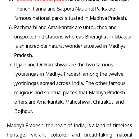
, Pench, Panna and Satpura National Parks are
famous national parks situated in Madhya Pradesh.
Pachmarhi and Amarkantak are untouched and
unspoiled hill stations whereas Bheraghat in Jabalpur
is an incredible natural wonder situated in Madhya
Pradesh.
Ujjain and Omkareshwar are the two famous
Jyotirlingas in Madhya Pradesh among the twelve
Jyotirlingas spread across India. The other famous
religious and spiritual places that Madhya Pradesh
offers are Amarkantak, Maheshwar, Chitrakut, and
Bojhpur.
Madhya Pradesh, the heart of India, is a land of timeless
heritage, vibrant culture, and breathtaking natural