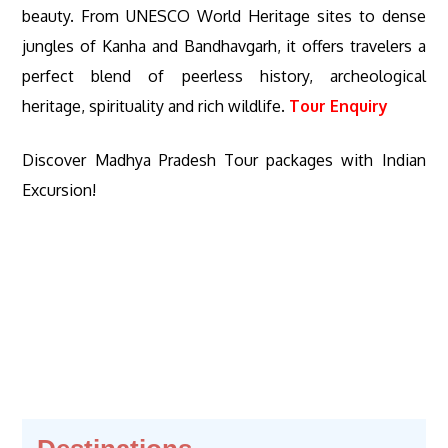
beauty. From UNESCO World Heritage sites to dense
jungles of Kanha and Bandhavgarh, it offers travelers a
perfect blend of peerless history, archeological
heritage, spirituality and rich wildlife.
Tour Enquiry
Discover Madhya Pradesh Tour packages with Indian
Excursion!