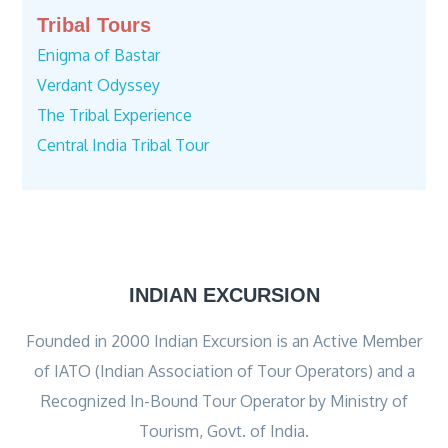
Tribal Tours
Enigma of Bastar
Verdant Odyssey
The Tribal Experience
Central India Tribal Tour
INDIAN EXCURSION
Founded in 2000 Indian Excursion is an Active Member
of IATO (Indian Association of Tour Operators) and a
Recognized In-Bound Tour Operator by Ministry of
Tourism, Govt. of India.