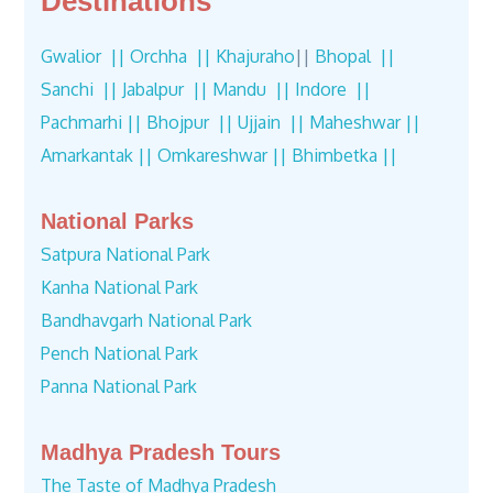
Destinations
Gwalior ||
Orchha ||
Khajuraho
||
Bhopal ||
Sanchi ||
Jabalpur ||
Mandu ||
Indore ||
Pachmarhi ||
Bhojpur ||
Ujjain ||
Maheshwar ||
Amarkantak ||
Omkareshwar ||
Bhimbetka ||
National Parks
Satpura National Park
Kanha National Park
Bandhavgarh National Park
Pench National Park
Panna National Park
Madhya Pradesh Tours
The Taste of Madhya Pradesh