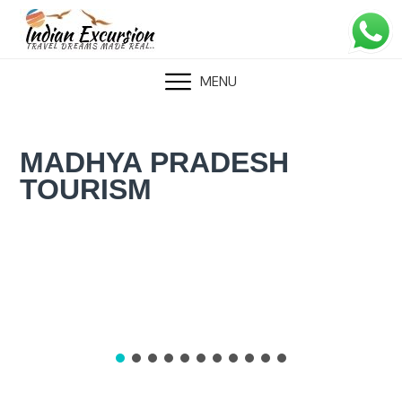
Skip
to
content
MENU
MADHYA PRADESH
TOURISM