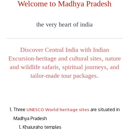
Welcome to Madhya Pradesh
the very heart of india
Discover Central India with Indian
Excursion-heritage and cultural sites, nature
and wildlife safaris, spiritual journeys, and
tailor-made tour packages.
Three
are situated in
UNESCO World heritage sites
Madhya Pradesh
Khajuraho temples