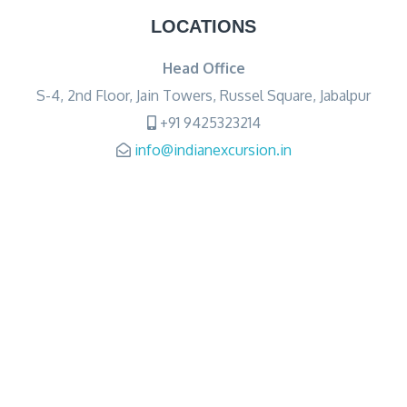
LOCATIONS
Head Office
S-4, 2nd Floor, Jain Towers, Russel Square, Jabalpur
+91 9425323214
info@indianexcursion.in