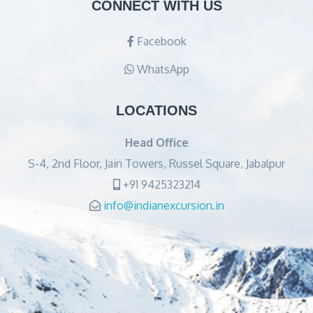
CONNECT WITH US
Facebook
WhatsApp
LOCATIONS
Head Office
S-4, 2nd Floor, Jain Towers, Russel Square, Jabalpur
+91 9425323214
info@indianexcursion.in