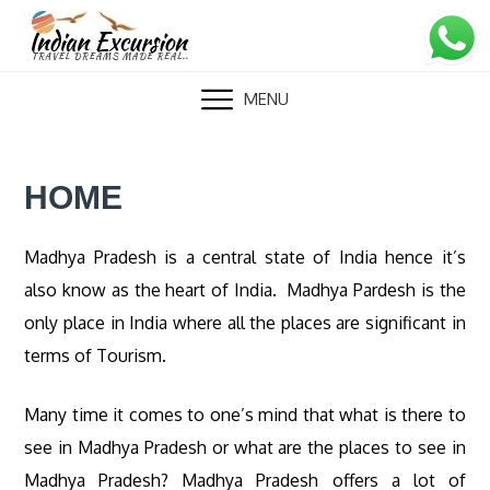
Skip
to
content
MENU
HOME
Madhya Pradesh is a central state of India hence it’s
also know as the heart of India. Madhya Pardesh is the
only place in India where all the places are significant in
terms of Tourism.
Many time it comes to one’s mind that what is there to
see in Madhya Pradesh or what are the places to see in
Madhya Pradesh? Madhya Pradesh offers a lot of