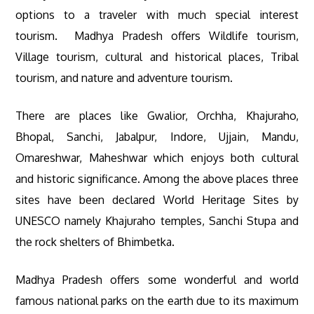
options to a traveler with much special interest
tourism. Madhya Pradesh offers Wildlife tourism,
Village tourism, cultural and historical places, Tribal
tourism, and nature and adventure tourism.
There are places like Gwalior, Orchha, Khajuraho,
Bhopal, Sanchi, Jabalpur, Indore, Ujjain, Mandu,
Omareshwar, Maheshwar which enjoys both cultural
and historic significance. Among the above places three
sites have been declared World Heritage Sites by
UNESCO namely Khajuraho temples, Sanchi Stupa and
the rock shelters of Bhimbetka.
Madhya Pradesh offers some wonderful and world
famous national parks on the earth due to its maximum