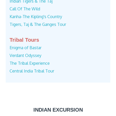
Indian Tigers & The Taj
Call Of The Wild
Kanha-The Kipling's Country
Tigers, Taj & The Ganges Tour
Tribal Tours
Enigma of Bastar
Verdant Odyssey
The Tribal Experience
Central India Tribal Tour
INDIAN EXCURSION