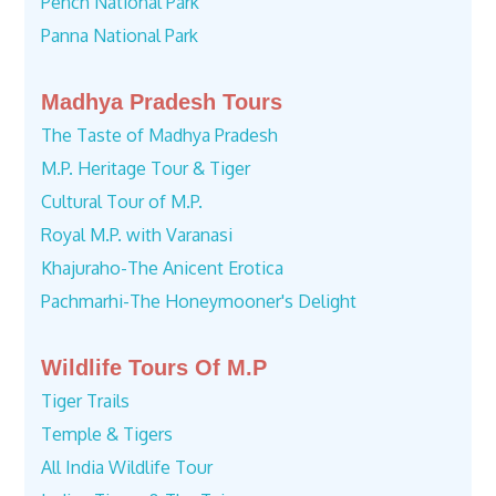
Pench National Park
Panna National Park
Madhya Pradesh Tours
The Taste of Madhya Pradesh
M.P. Heritage Tour & Tiger
Cultural Tour of M.P.
Royal M.P. with Varanasi
Khajuraho-The Anicent Erotica
Pachmarhi-The Honeymooner's Delight
Wildlife Tours Of M.P
Tiger Trails
Temple & Tigers
All India Wildlife Tour