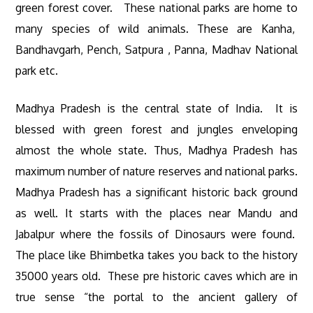
green forest cover. These national parks are home to
many species of wild animals. These are Kanha,
Bandhavgarh, Pench, Satpura , Panna, Madhav National
park etc.
Madhya Pradesh is the central state of India. It is
blessed with green forest and jungles enveloping
almost the whole state. Thus, Madhya Pradesh has
maximum number of nature reserves and national parks.
Madhya Pradesh has a significant historic back ground
as well. It starts with the places near Mandu and
Jabalpur where the fossils of Dinosaurs were found.
The place like Bhimbetka takes you back to the history
35000 years old. These pre historic caves which are in
true sense “the portal to the ancient gallery of