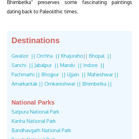
Bhimbetka” preserves some fascinating paintings
dating back to Paleolithic times.
Destinations
Gwalior ||
Orchha ||
Khajuraho
||
Bhopal ||
Sanchi ||
Jabalpur ||
Mandu ||
Indore ||
Pachmarhi ||
Bhojpur ||
Ujjain ||
Maheshwar ||
Amarkantak ||
Omkareshwar ||
Bhimbetka ||
National Parks
Satpura National Park
Kanha National Park
Bandhavgarh National Park