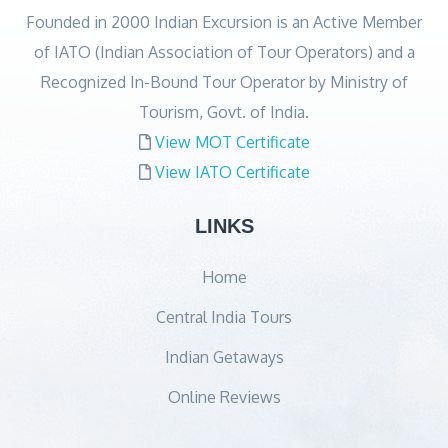
Founded in 2000 Indian Excursion is an Active Member
of IATO (Indian Association of Tour Operators) and a
Recognized In-Bound Tour Operator by Ministry of
Tourism, Govt. of India.
View MOT Certificate
View IATO Certificate
LINKS
Home
Central India Tours
Indian Getaways
Online Reviews