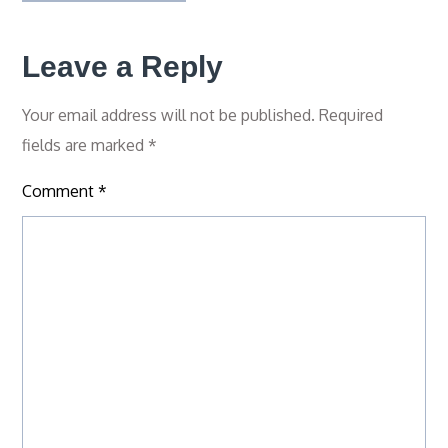
Leave a Reply
Your email address will not be published.
Required
fields are marked
*
Comment
*