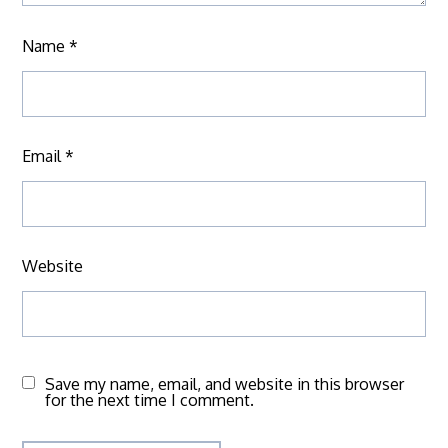
Name
*
Email
*
Website
Save my name, email, and website in this browser
for the next time I comment.