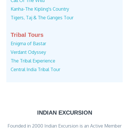
Call Of The Wild
Kanha-The Kipling's Country
Tigers, Taj & The Ganges Tour
Tribal Tours
Enigma of Bastar
Verdant Odyssey
The Tribal Experience
Central India Tribal Tour
INDIAN EXCURSION
Founded in 2000 Indian Excursion is an Active Member