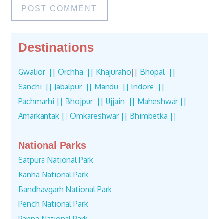
Destinations
Gwalior ||
Orchha ||
Khajuraho
||
Bhopal ||
Sanchi ||
Jabalpur ||
Mandu ||
Indore ||
Pachmarhi ||
Bhojpur ||
Ujjain ||
Maheshwar ||
Amarkantak ||
Omkareshwar ||
Bhimbetka ||
National Parks
Satpura National Park
Kanha National Park
Bandhavgarh National Park
Pench National Park
Panna National Park