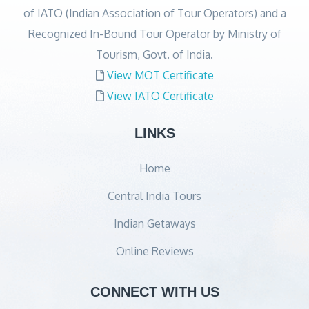
of IATO (Indian Association of Tour Operators) and a
Recognized In-Bound Tour Operator by Ministry of
Tourism, Govt. of India.
View MOT Certificate
View IATO Certificate
LINKS
Home
Central India Tours
Indian Getaways
Online Reviews
CONNECT WITH US