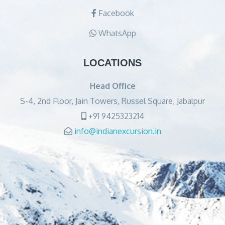
Facebook
WhatsApp
LOCATIONS
Head Office
S-4, 2nd Floor, Jain Towers, Russel Square, Jabalpur
+91 9425323214
info@indianexcursion.in