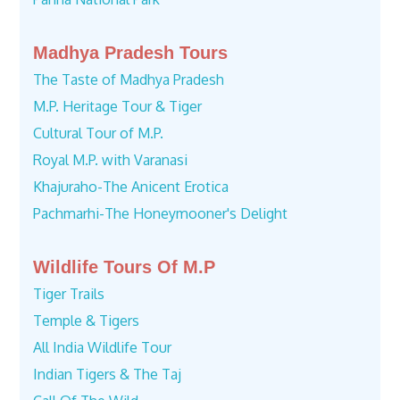
Madhya Pradesh Tours
The Taste of Madhya Pradesh
M.P. Heritage Tour & Tiger
Cultural Tour of M.P.
Royal M.P. with Varanasi
Khajuraho-The Anicent Erotica
Pachmarhi-The Honeymooner's Delight
Wildlife Tours Of M.P
Tiger Trails
Temple & Tigers
All India Wildlife Tour
Indian Tigers & The Taj