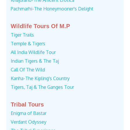
Khajuraho-The Anicent Erotica
Pachmarhi-The Honeymooner's Delight
Wildlife Tours Of M.P
Tiger Trails
Temple & Tigers
All India Wildlife Tour
Indian Tigers & The Taj
Call Of The Wild
Kanha-The Kipling's Country
Tigers, Taj & The Ganges Tour
Tribal Tours
Enigma of Bastar
Verdant Odyssey