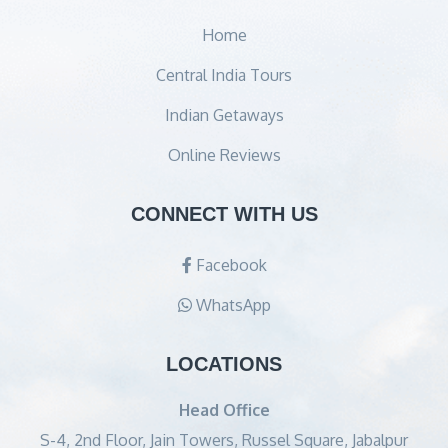
Home
Central India Tours
Indian Getaways
Online Reviews
CONNECT WITH US
Facebook
WhatsApp
LOCATIONS
Head Office
S-4, 2nd Floor, Jain Towers, Russel Square, Jabalpur