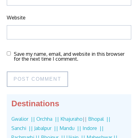
Website
Save my name, email, and website in this browser
for the next time I comment.
Destinations
Gwalior ||
Orchha ||
Khajuraho
||
Bhopal ||
Sanchi ||
Jabalpur ||
Mandu ||
Indore ||
Pachmarhi ||
Bhojpur ||
Ujjain ||
Maheshwar ||