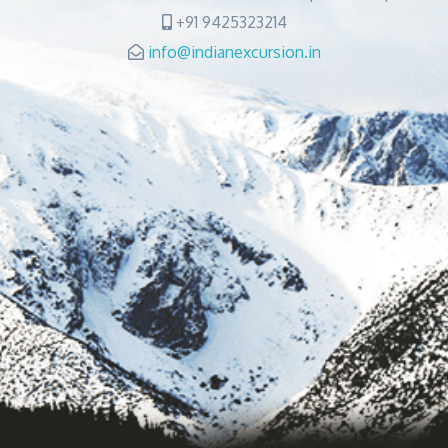
+91 9425323214
info@indianexcursion.in