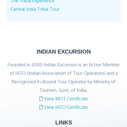
The Tribal Experience
Central India Tribal Tour
INDIAN EXCURSION
Founded in 2000 Indian Excursion is an Active Member
of IATO (Indian Association of Tour Operators) and a
Recognized In-Bound Tour Operator by Ministry of
Tourism, Govt. of India.
View MOT Certificate
View IATO Certificate
LINKS