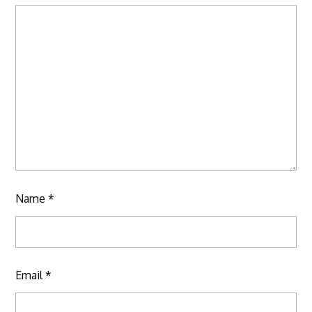
Name
*
Email
*