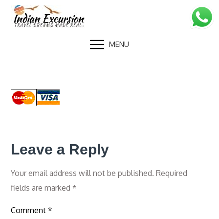
Skip
to
content
MENU
Leave a Reply
Your email address will not be published.
Required
fields are marked
*
Comment
*