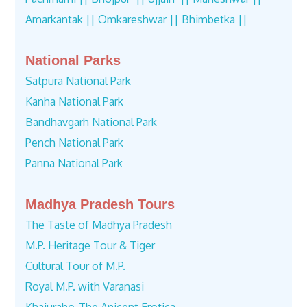
Amarkantak ||
Omkareshwar ||
Bhimbetka ||
National Parks
Satpura National Park
Kanha National Park
Bandhavgarh National Park
Pench National Park
Panna National Park
Madhya Pradesh Tours
The Taste of Madhya Pradesh
M.P. Heritage Tour & Tiger
Cultural Tour of M.P.
Royal M.P. with Varanasi